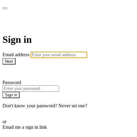
armchairmedical.tv
Sign in
Email address
Next
Need help?
Password
Sign in
Don't know your password? Never set one?
Reset your password
or
Email me a sign in link