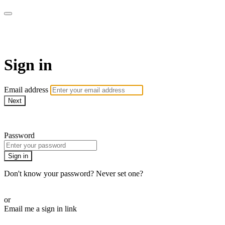
armchairmedical.tv
Sign in
Email address
Next
Need help?
Password
Sign in
Don't know your password? Never set one?
Reset your password
or
Email me a sign in link