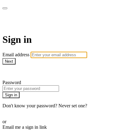
armchairmedical.tv
Sign in
Email address
Next
Need help?
Password
Sign in
Don't know your password? Never set one?
Reset your password
or
Email me a sign in link