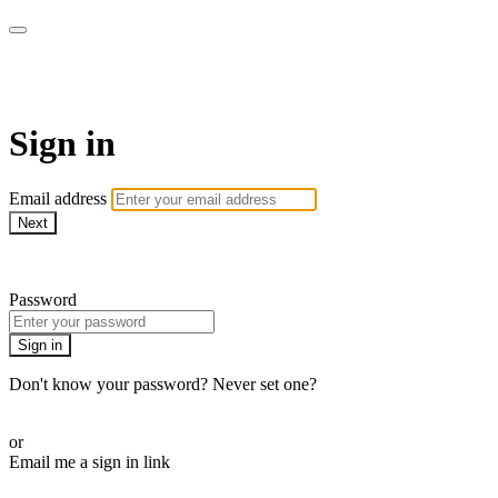
armchairmedical.tv
Sign in
Email address
Next
Need help?
Password
Sign in
Don't know your password? Never set one?
Reset your password
or
Email me a sign in link