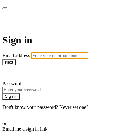
armchairmedical.tv
Sign in
Email address
Next
Need help?
Password
Sign in
Don't know your password? Never set one?
Reset your password
or
Email me a sign in link