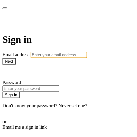
armchairmedical.tv
Sign in
Email address
Next
Need help?
Password
Sign in
Don't know your password? Never set one?
Reset your password
or
Email me a sign in link