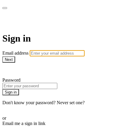
armchairmedical.tv
Sign in
Email address
Next
Need help?
Password
Sign in
Don't know your password? Never set one?
Reset your password
or
Email me a sign in link