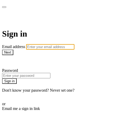
armchairmedical.tv
Sign in
Email address
Next
Need help?
Password
Sign in
Don't know your password? Never set one?
Reset your password
or
Email me a sign in link