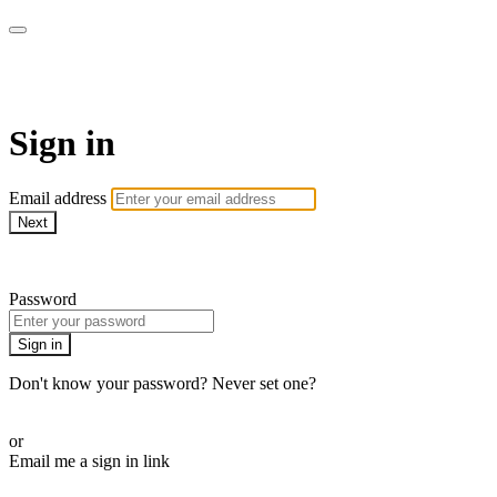
armchairmedical.tv
Sign in
Email address
Next
Need help?
Password
Sign in
Don't know your password? Never set one?
Reset your password
or
Email me a sign in link