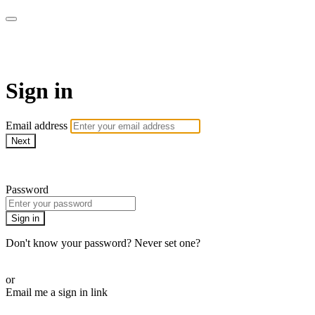
armchairmedical.tv
Sign in
Email address
Next
Need help?
Password
Sign in
Don't know your password? Never set one?
Reset your password
or
Email me a sign in link