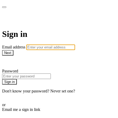
armchairmedical.tv
Sign in
Email address
Next
Need help?
Password
Sign in
Don't know your password? Never set one?
Reset your password
or
Email me a sign in link