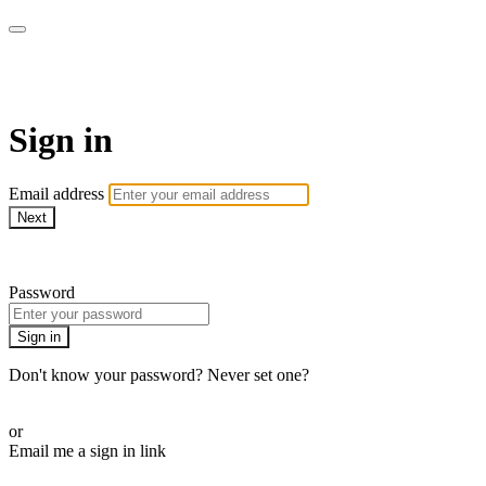
armchairmedical.tv
Sign in
Email address
Next
Need help?
Password
Sign in
Don't know your password? Never set one?
Reset your password
or
Email me a sign in link