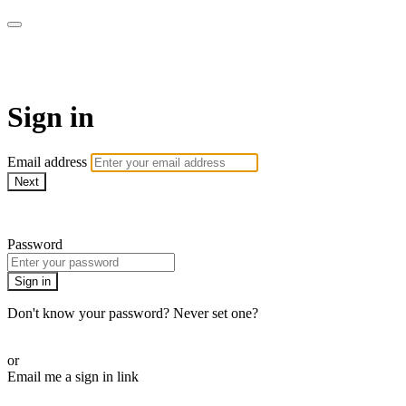
armchairmedical.tv
Sign in
Email address
Next
Need help?
Password
Sign in
Don't know your password? Never set one?
Reset your password
or
Email me a sign in link