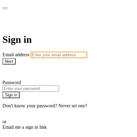
armchairmedical.tv
Sign in
Email address
Next
Need help?
Password
Sign in
Don't know your password? Never set one?
Reset your password
or
Email me a sign in link