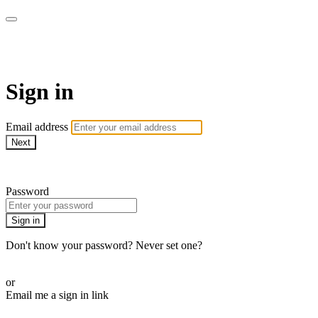
armchairmedical.tv
Sign in
Email address
Next
Need help?
Password
Sign in
Don't know your password? Never set one?
Reset your password
or
Email me a sign in link