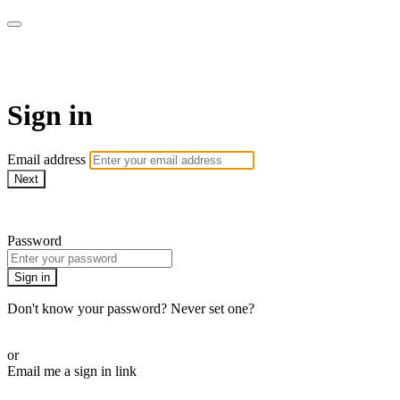
armchairmedical.tv
Sign in
Email address
Next
Need help?
Password
Sign in
Don't know your password? Never set one?
Reset your password
or
Email me a sign in link