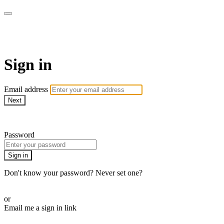
armchairmedical.tv
Sign in
Email address
Next
Need help?
Password
Sign in
Don't know your password? Never set one?
Reset your password
or
Email me a sign in link