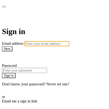
armchairmedical.tv
Sign in
Email address
Next
Need help?
Password
Sign in
Don't know your password? Never set one?
Reset your password
or
Email me a sign in link