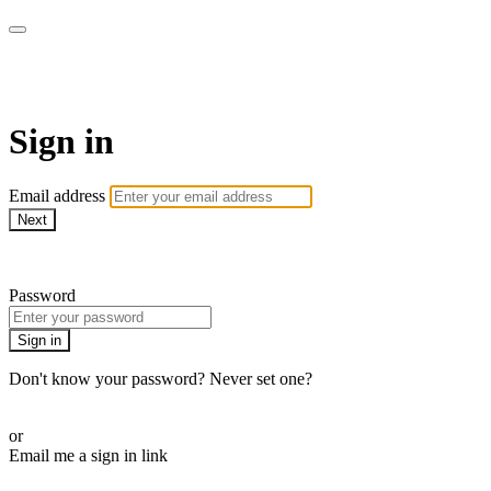
armchairmedical.tv
Sign in
Email address
Next
Need help?
Password
Sign in
Don't know your password? Never set one?
Reset your password
or
Email me a sign in link