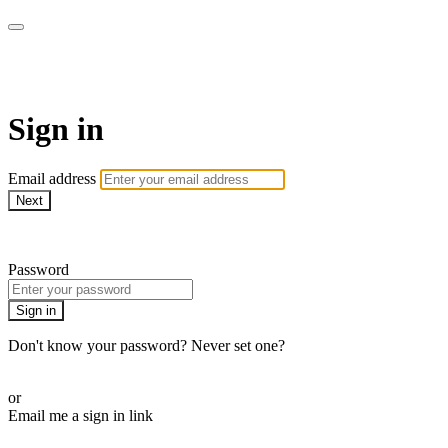
armchairmedical.tv
Sign in
Email address
Next
Need help?
Password
Sign in
Don't know your password? Never set one?
Reset your password
or
Email me a sign in link