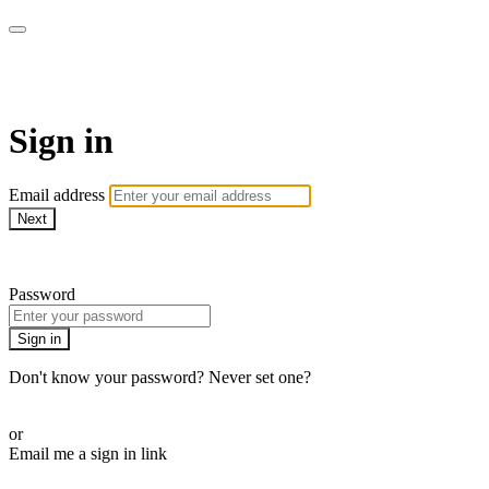
armchairmedical.tv
Sign in
Email address
Next
Need help?
Password
Sign in
Don't know your password? Never set one?
Reset your password
or
Email me a sign in link