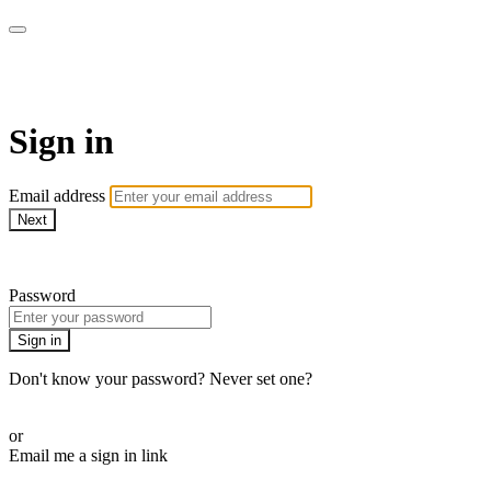
armchairmedical.tv
Sign in
Email address
Next
Need help?
Password
Sign in
Don't know your password? Never set one?
Reset your password
or
Email me a sign in link