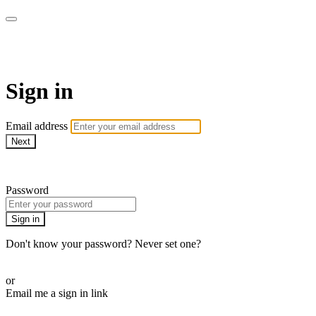
armchairmedical.tv
Sign in
Email address
Next
Need help?
Password
Sign in
Don't know your password? Never set one?
Reset your password
or
Email me a sign in link