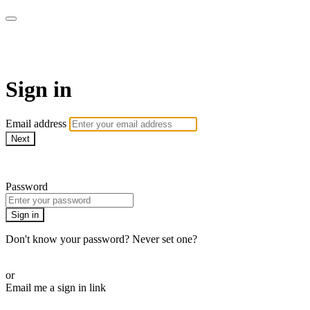
armchairmedical.tv
Sign in
Email address
Next
Need help?
Password
Sign in
Don't know your password? Never set one?
Reset your password
or
Email me a sign in link