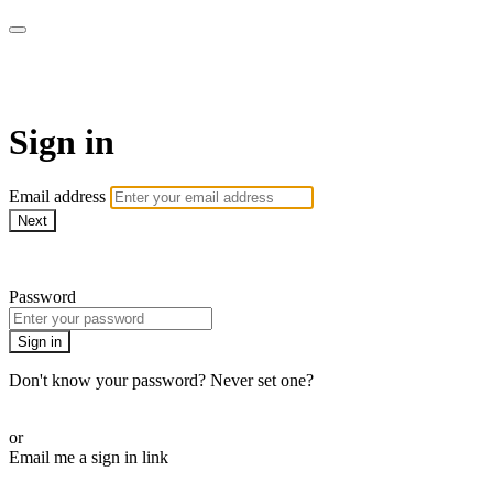
armchairmedical.tv
Sign in
Email address
Next
Need help?
Password
Sign in
Don't know your password? Never set one?
Reset your password
or
Email me a sign in link