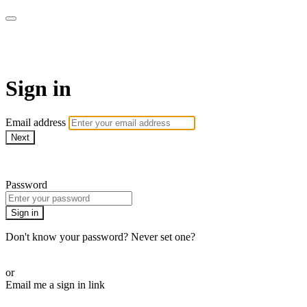
armchairmedical.tv
Sign in
Email address
Next
Need help?
Password
Sign in
Don't know your password? Never set one?
Reset your password
or
Email me a sign in link