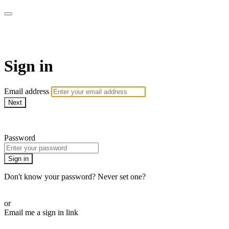
armchairmedical.tv
Sign in
Email address
Next
Need help?
Password
Sign in
Don't know your password? Never set one?
Reset your password
or
Email me a sign in link