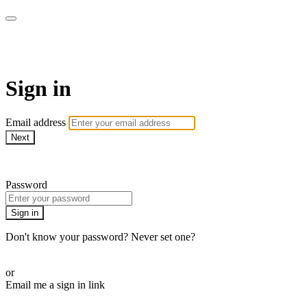
armchairmedical.tv
Sign in
Email address
Next
Need help?
Password
Sign in
Don't know your password? Never set one?
Reset your password
or
Email me a sign in link