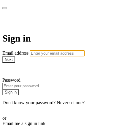
armchairmedical.tv
Sign in
Email address
Next
Need help?
Password
Sign in
Don't know your password? Never set one?
Reset your password
or
Email me a sign in link