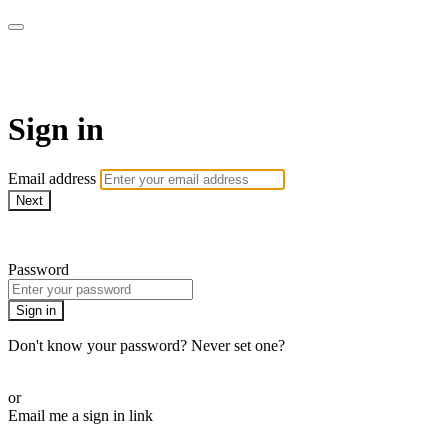
armchairmedical.tv
Sign in
Email address
Next
Need help?
Password
Sign in
Don't know your password? Never set one?
Reset your password
or
Email me a sign in link