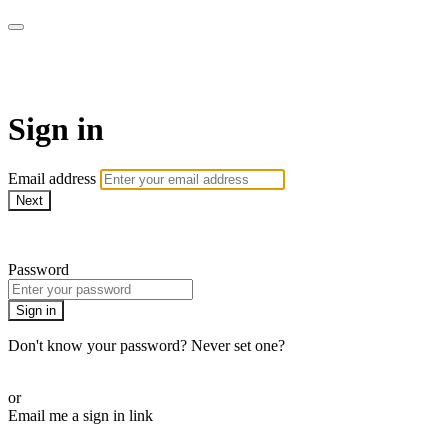
armchairmedical.tv
Sign in
Email address
Next
Need help?
Password
Sign in
Don't know your password? Never set one?
Reset your password
or
Email me a sign in link