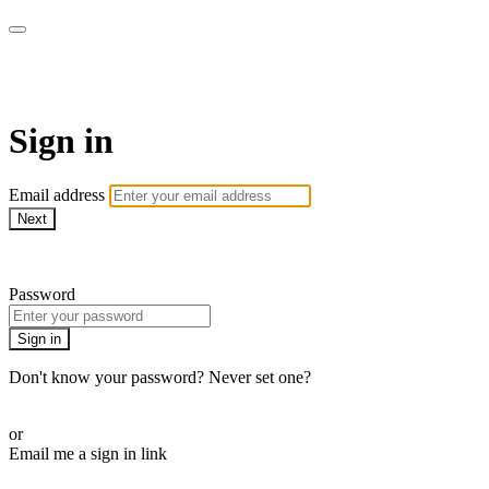
armchairmedical.tv
Sign in
Email address
Next
Need help?
Password
Sign in
Don't know your password? Never set one?
Reset your password
or
Email me a sign in link