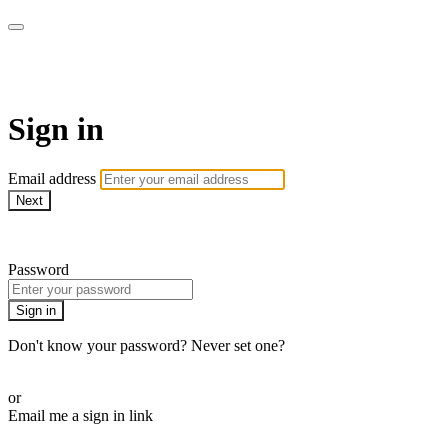
armchairmedical.tv
Sign in
Email address
Next
Need help?
Password
Sign in
Don't know your password? Never set one?
Reset your password
or
Email me a sign in link