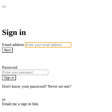
armchairmedical.tv
Sign in
Email address
Next
Need help?
Password
Sign in
Don't know your password? Never set one?
Reset your password
or
Email me a sign in link