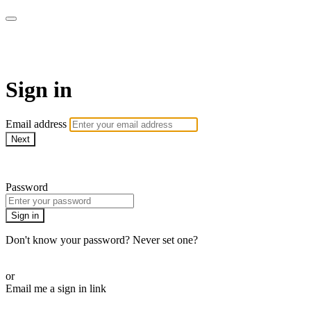
armchairmedical.tv
Sign in
Email address
Next
Need help?
Password
Sign in
Don't know your password? Never set one?
Reset your password
or
Email me a sign in link