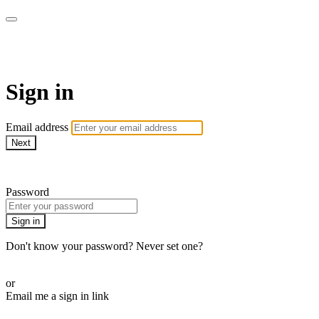
armchairmedical.tv
Sign in
Email address
Next
Need help?
Password
Sign in
Don't know your password? Never set one?
Reset your password
or
Email me a sign in link