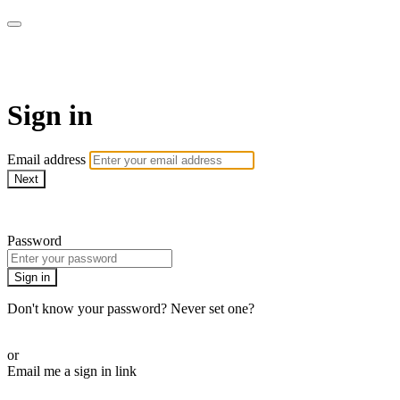
armchairmedical.tv
Sign in
Email address
Next
Need help?
Password
Sign in
Don't know your password? Never set one?
Reset your password
or
Email me a sign in link