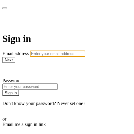
armchairmedical.tv
Sign in
Email address
Next
Need help?
Password
Sign in
Don't know your password? Never set one?
Reset your password
or
Email me a sign in link