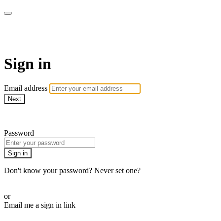
armchairmedical.tv
Sign in
Email address
Next
Need help?
Password
Sign in
Don't know your password? Never set one?
Reset your password
or
Email me a sign in link