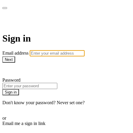
armchairmedical.tv
Sign in
Email address
Next
Need help?
Password
Sign in
Don't know your password? Never set one?
Reset your password
or
Email me a sign in link