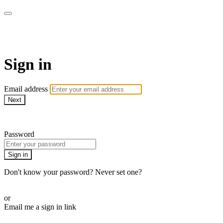
armchairmedical.tv
Sign in
Email address
Next
Need help?
Password
Sign in
Don't know your password? Never set one?
Reset your password
or
Email me a sign in link