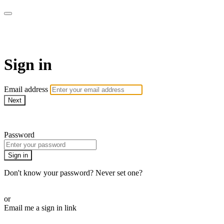
armchairmedical.tv
Sign in
Email address
Next
Need help?
Password
Sign in
Don't know your password? Never set one?
Reset your password
or
Email me a sign in link