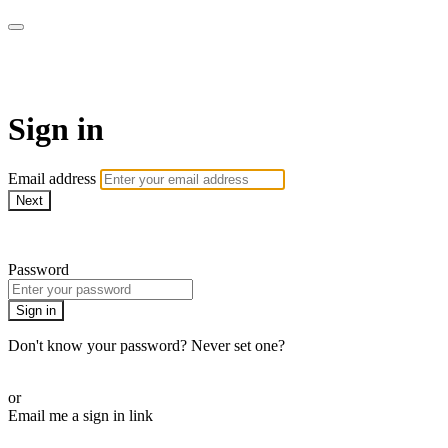
armchairmedical.tv
Sign in
Email address
Next
Need help?
Password
Sign in
Don't know your password? Never set one?
Reset your password
or
Email me a sign in link