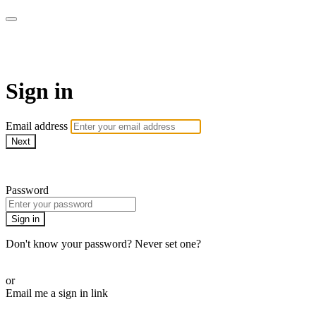
armchairmedical.tv
Sign in
Email address
Next
Need help?
Password
Sign in
Don't know your password? Never set one?
Reset your password
or
Email me a sign in link